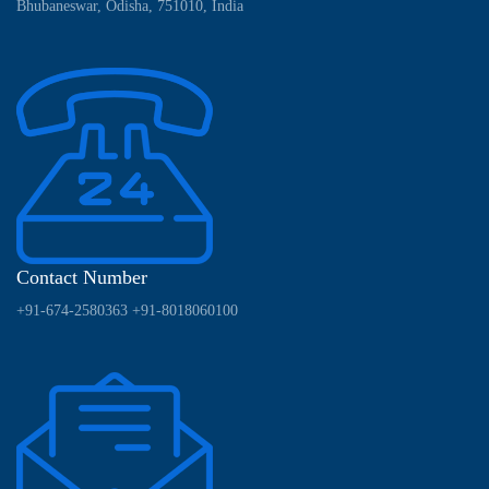
Bhubaneswar, Odisha, 751010, India
Contact Number
+91-674-2580363
+91-8018060100