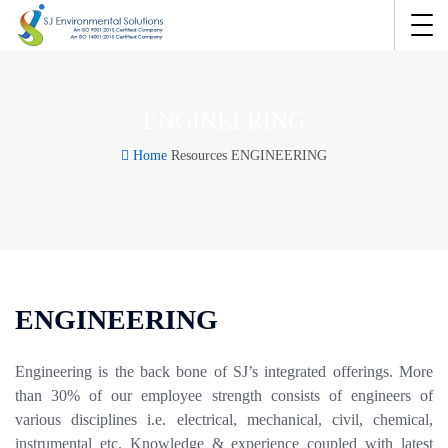
ENGINEERING
Home
Resources
ENGINEERING
ENGINEERING
Engineering is the back bone of SJ’s integrated offerings. More
than 30% of our employee strength consists of engineers of
various disciplines i.e. electrical, mechanical, civil, chemical,
instrumental etc. Knowledge & experience coupled with latest