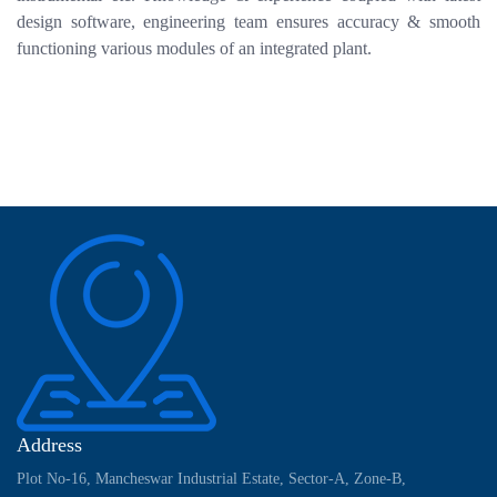
design software, engineering team ensures accuracy & smooth
functioning various modules of an integrated plant.
Address
Plot No-16, Mancheswar Industrial Estate, Sector-A, Zone-B,