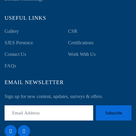
USEFUL LINKS
Gallery
CSR
SJES Presence
Certifications
Contact Us
Work With Us
FAQs
EMAIL NEWSLETTER
Sign up for new content, updates, surveys & offers.
Subscribe