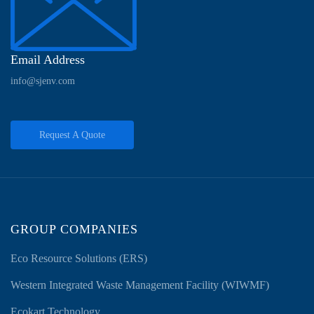
Email Address
info@sjenv.com
Request A Quote
GROUP COMPANIES
Eco Resource Solutions (ERS)
Western Integrated Waste Management Facility (WIWMF)
Ecokart Technology