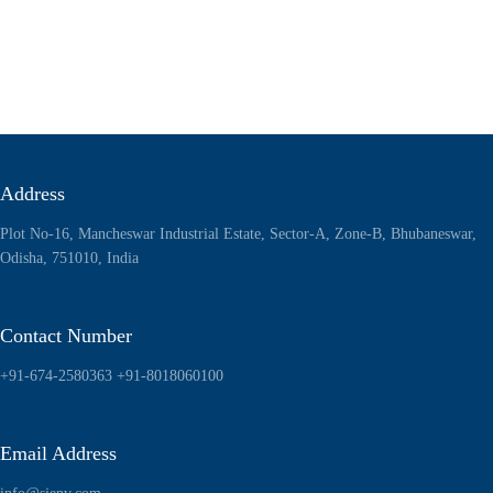
Address
Plot No-16, Mancheswar Industrial Estate, Sector-A, Zone-B, Bhubaneswar,
Odisha, 751010, India
Contact Number
+91-674-2580363
+91-8018060100
Email Address