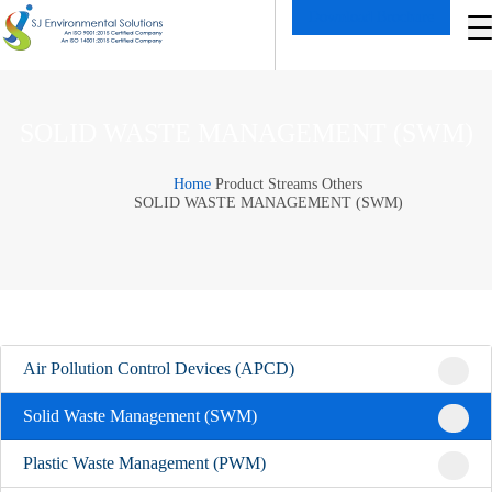
Download Brochure
SOLID WASTE MANAGEMENT (SWM)
Home
Product Streams
Others
SOLID WASTE MANAGEMENT (SWM)
Air Pollution Control Devices (APCD)
Solid Waste Management (SWM)
Plastic Waste Management (PWM)