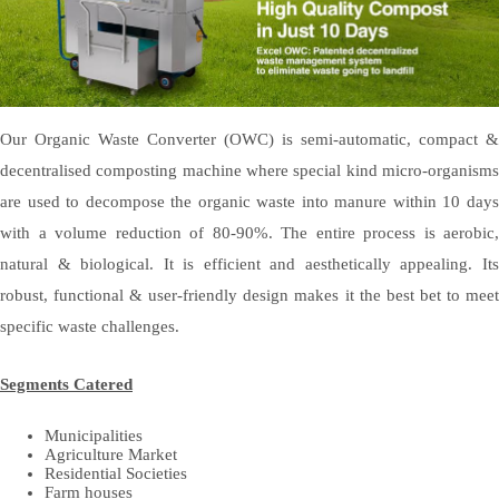
Our Organic Waste Converter (OWC) is semi-automatic, compact &
decentralised composting machine where special kind micro-organisms
are used to decompose the organic waste into manure within 10 days
with a volume reduction of 80-90%. The entire process is aerobic,
natural & biological. It is efficient and aesthetically appealing. Its
robust, functional & user-friendly design makes it the best bet to meet
specific waste challenges.
Segments Catered
Municipalities
Agriculture Market
Residential Societies
Farm houses