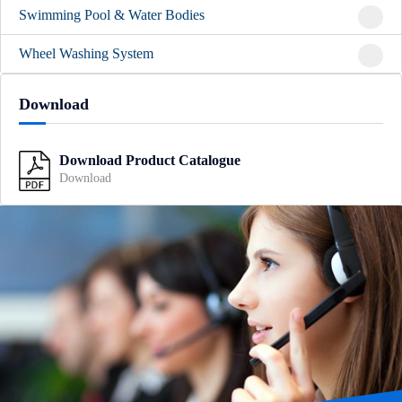
Swimming Pool & Water Bodies
Wheel Washing System
Download
Download Product Catalogue
Download