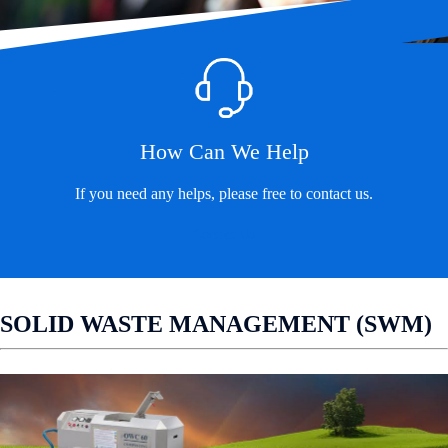
How Can We Help
If you need any helps, please free to contact us.
Contact Us
SOLID WASTE MANAGEMENT (SWM)