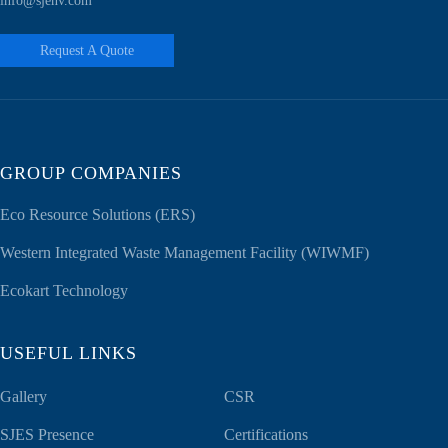
info@sjenv.com
Request A Quote
GROUP COMPANIES
Eco Resource Solutions (ERS)
Western Integrated Waste Management Facility (WIWMF)
Ecokart Technology
USEFUL LINKS
Gallery
CSR
SJES Presence
Certifications