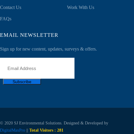
Contact Us
Work With Us
FAQs
EMAIL NEWSLETTER
Sign up for new content, updates, surveys & offers.
Subscribe
© 2020 SJ Environmental Solutions. Designed & Developed by
DigitalMaxPro
||
Total Visitors :
281