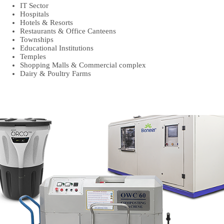
IT Sector
Hospitals
Hotels & Resorts
Restaurants & Office Canteens
Townships
Educational Institutions
Temples
Shopping Malls & Commercial complex
Dairy & Poultry Farms