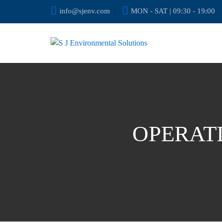
info@sjenv.com
MON - SAT | 09:30 - 19:00
OPERAT