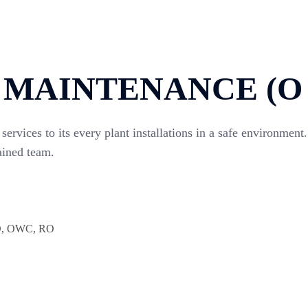
 MAINTENANCE (O 
services to its every plant installations in a safe environm
ained team.
LD, OWC, RO