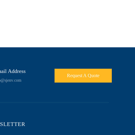
ail Address
Request A Quote
o@sjenv.com
SLETTER