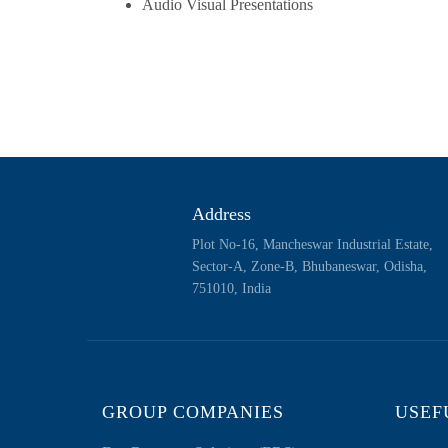
Audio Visual Presentations
Address
Plot No-16, Mancheswar Industrial Estate,
Sector-A, Zone-B, Bhubaneswar, Odisha,
751010, India
GROUP COMPANIES
USEF