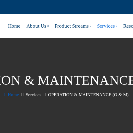
Home
About Us
Product Streams
Services
Reso
ION & MAINTENANCE 
Home
Services
OPERATION & MAINTENANCE (O & M)