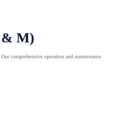
& M)
ent. Our comprehensive operation and maintenance