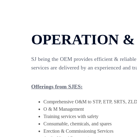
OPERATION &
SJ being the OEM provides efficient & reliable 
services are delivered by an experienced and tr
Offerings from SJES:
Comprehensive O&M to STP, ETP, SRTS, Z
O & M Management
Training services with safety
Consumable, chemicals, and spares
Erection & Commissioning Services