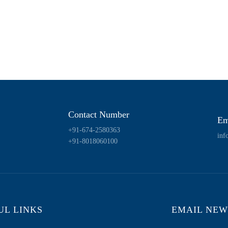
Contact Number
Em
+91-674-2580363
inf
+91-8018060100
UL LINKS
EMAIL NEW