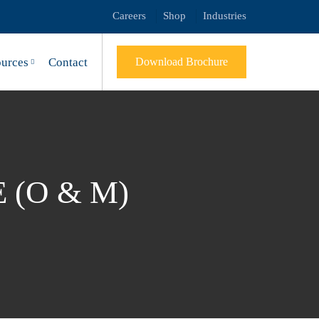
Careers
Shop
Industries
urces
Contact
Download Brochure
(O & M)