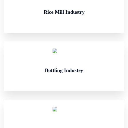
Rice Mill Industry
Bottling Industry