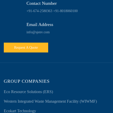
Contact Number
+91-674-2580363
+91-8018060100
Email Address
info@sjenv.com
Request A Quote
GROUP COMPANIES
Eco Resource Solutions (ERS)
Western Integrated Waste Management Facility (WIWMF)
Ecokart Technology