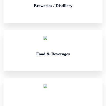
Breweries / Distillery
Food & Beverages