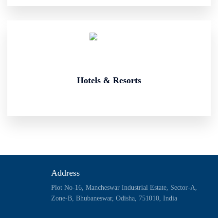
Hotels & Resorts
Address
Plot No-16, Mancheswar Industrial Estate, Sector-A,
Zone-B, Bhubaneswar, Odisha, 751010, India