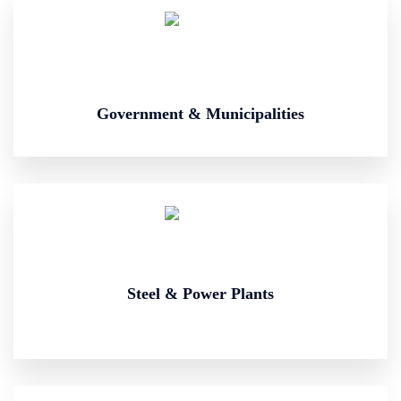
Government & Municipalities
Steel & Power Plants