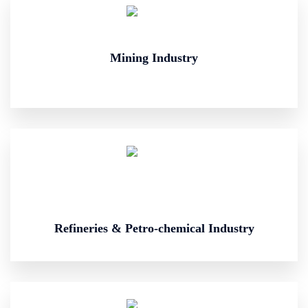
Mining Industry
Refineries & Petro-chemical Industry