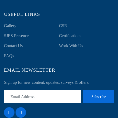
USEFUL LINKS
Gallery
CSR
SJES Presence
Certifications
Contact Us
Work With Us
FAQs
EMAIL NEWSLETTER
Sign up for new content, updates, surveys & offers.
Subscribe