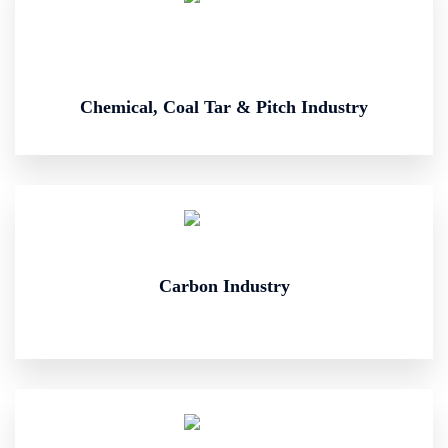
Chemical, Coal Tar & Pitch Industry
Carbon Industry