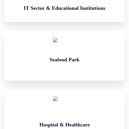
IT Sector & Educational Institutions
Seafood Park
Hospital & Healthcare