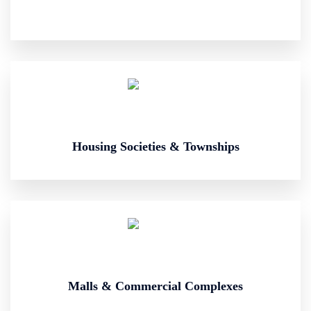
Housing Societies & Townships
Malls & Commercial Complexes