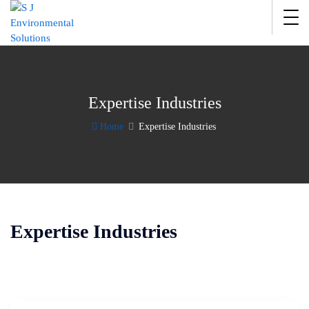
Expertise Industries
Home
Expertise Industries
Expertise Industries